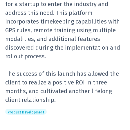
for a startup to enter the industry and
address this need. This platform
incorporates timekeeping capabilities with
GPS rules, remote training using multiple
modalities, and additional features
discovered during the implementation and
rollout process.
The success of this launch has allowed the
client to realize a positive ROI in three
months, and cultivated another lifelong
client relationship.
Product Development