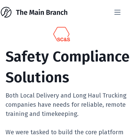
Skip
to
content
Safety Compliance
Solutions
Both Local Delivery and Long Haul Trucking
companies have needs for reliable, remote
training and timekeeping.
We were tasked to build the core platform