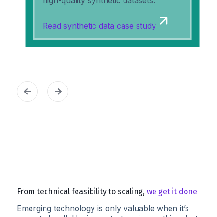
high-quality synthetic datasets.
Read synthetic data case study
From technical feasibility to scaling,
we get it done
Emerging technology is only valuable when it’s