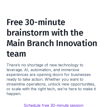
Free 30-minute
brainstorm with the
Main Branch Innovation
team
There’s no shortage of new technology to
leverage. AI, automation, and immersive
experiences are opening doors for businesses
ready to take action. Whether you want to
streamline operations, unlock new opportunities,
or scale with the right tech, we’re here to make it
happen.
Schedule free 30-minute session