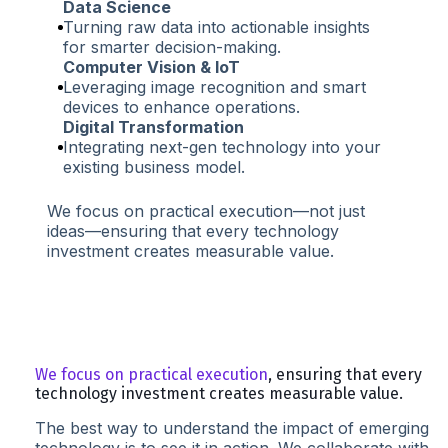
Data Science
Turning raw data into actionable insights
for smarter decision-making.
Computer Vision & IoT
Leveraging image recognition and smart
devices to enhance operations.
Digital Transformation
Integrating next-gen technology into your
existing business model.
We focus on practical execution—not just
ideas—ensuring that every technology
investment creates measurable value.
We focus on practical execution
, ensuring that every
technology investment creates measurable value.
The best way to understand the impact of emerging