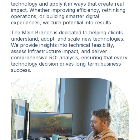
technology and apply it in ways that create real
impact. Whether improving efficiency, rethinking
operations, or building smarter digital
experiences, we turn potential into results
The Main Branch is dedicated to helping clients
understand, adopt, and scale new technologies.
We provide insights into technical feasibility,
assess infrastructure impact, and deliver
comprehensive ROI analysis, ensuring that every
technology decision drives long-term business
success.