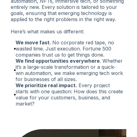
automation, NFTs, immersive tech, or something
entirely new. Every solution is tailored to your
goals, ensuring that emerging technology is
applied to the right problems in the right way.
Here’s what makes us different:
We move fast
. No corporate red tape, no
wasted time. Just execution. Fortune 500
companies trust us to get things done.
We find opportunities everywhere
. Whether
it’s a large-scale transformation or a quick-
win automation, we make emerging tech work
for businesses of all sizes.
We prioritize real impact.
Every project
starts with one question: How does this create
value for your customers, business, and
market?