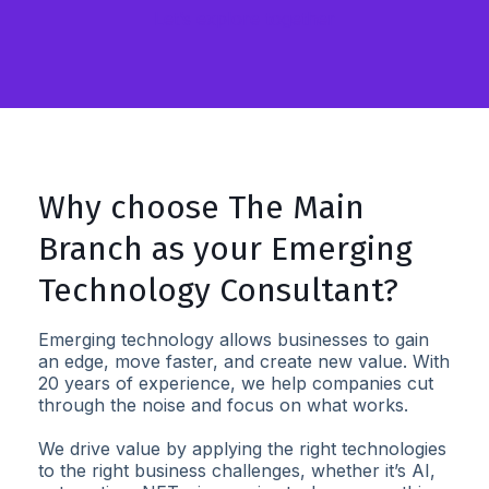
Let’s explore together
Why choose The Main
Branch as your Emerging
Technology Consultant?
Emerging technology allows businesses to gain
an edge, move faster, and create new value. With
20 years of experience, we help companies cut
through the noise and focus on what works.
We drive value by applying the right technologies
to the right business challenges, whether it’s AI,