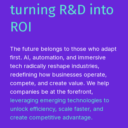
turning R&D into
ROI
The future belongs to those who adapt
first. AI, automation, and immersive
tech radically reshape industries,
redefining how businesses operate,
compete, and create value. We help
companies be at the forefront,
leveraging emerging technologies to
unlock efficiency, scale faster, and
create competitive advantage.