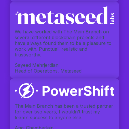
We have worked with The Main Branch on
several different blockchain projects and
have always found them to be a pleasure to
work with. Punctual, realistic and
trustworthy.
Sayeed Mehrjerdian
Head of Operations, Metaseed
The Main Branch has been a trusted partner
for over two years, I wouldn’t trust my
team’s success to anyone else.
Angi Chamberlain