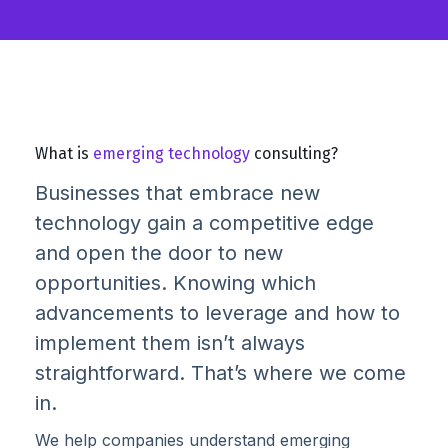
What is
emerging technology
consulting?
Businesses that embrace new
technology gain a competitive edge
and open the door to new
opportunities. Knowing which
advancements to leverage and how to
implement them isn’t always
straightforward. That’s where we come
in.
We help companies understand emerging