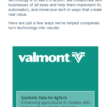
technology is to see it in action. We collaborate with
businesses of all sizes and help them implement AI,
automation, and immersive tech in ways that create
real value.
Here are just a few ways we’ve helped companies
turn technology into results:
Synthetic Data for AgTech
Enhancing agricultural AI models with