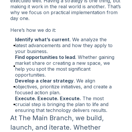
executed well. Having a strategy is one thing, but
making it work in the real world is another. That’s
why we focus on practical implementation from
day one.
Here’s how we do it:
Identify what’s current
. We analyze the
latest advancements and how they apply to
your business.
Find opportunities to lead
. Whether gaining
market share or creating a new space, we
help you spot the most significant
opportunities.
Develop a clear strategy
. We align
objectives, prioritize initiatives, and create a
focused action plan.
Execute. Execute. Execute.
The most
crucial step is bringing the plan to life and
ensuring that technology delivers results.
At The Main Branch, we build,
launch, and iterate. Whether