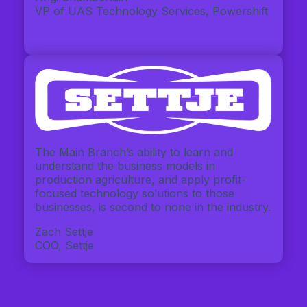
VP of UAS Technology Services, Powershift
The Main Branch’s ability to learn and
understand the business models in
production agriculture, and apply profit-
focused technology solutions to those
businesses, is second to none in the industry.
Zach Settje
COO, Settje