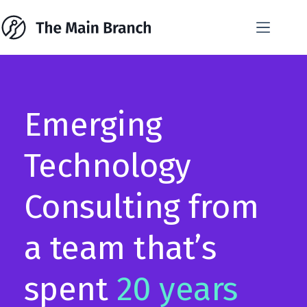
Skip
to
content
Emerging
Technology
Consulting from
a team that’s
spent
20 years