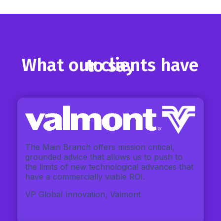
What our clients have to say
The Main Branch offers mission critical,
grounded advice that allows us to push to
the limits of new technological advances that
have a commercially viable ROI.
VP Global Innovation, Valmont