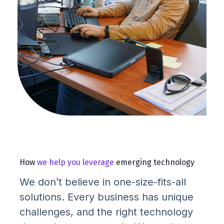
How
we help you leverage
emerging technology
We don’t believe in one-size-fits-all
solutions. Every business has unique
challenges, and the right technology