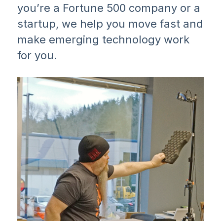
you’re a Fortune 500 company or a
startup, we help you move fast and
make emerging technology work
for you.