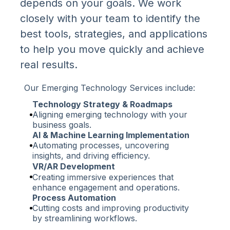
depends on your goals. We work
closely with your team to identify the
best tools, strategies, and applications
to help you move quickly and achieve
real results.
Our Emerging Technology Services include:
Technology Strategy & Roadmaps
Aligning emerging technology with your
business goals.
AI & Machine Learning Implementation
Automating processes, uncovering
insights, and driving efficiency.
VR/AR Development
Creating immersive experiences that
enhance engagement and operations.
Process Automation
Cutting costs and improving productivity
by streamlining workflows.