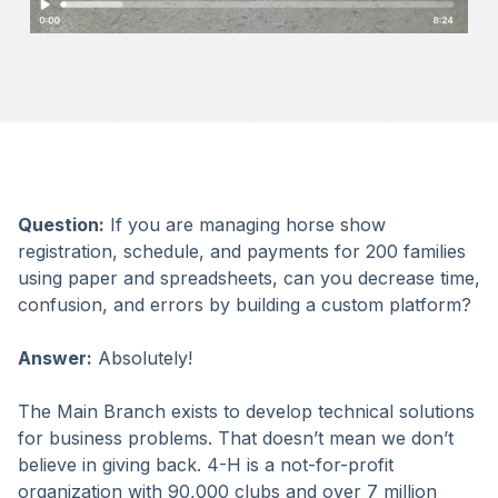
Question:
If you are managing horse show
registration, schedule, and payments for 200 families
using paper and spreadsheets, can you decrease time,
confusion, and errors by building a custom platform?
Answer:
Absolutely!
The Main Branch exists to develop technical solutions
for business problems. That doesn’t mean we don’t
believe in giving back. 4-H is a not-for-profit
organization with 90,000 clubs and over 7 million