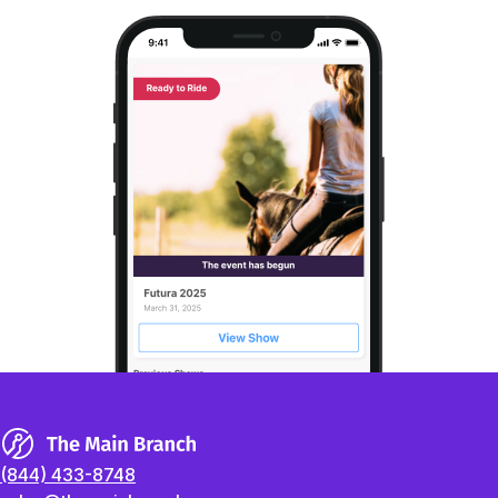
(844) 433-8748